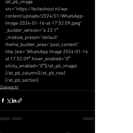
[et_pb_image 
src=”https://bclieshout.nl/wp-
content/uploads/2024/01/WhatsApp-
Image-2024-01-16-at-17.52.09.jpeg” 
_builder_version=”4.23.1″ 
_module_preset=”default” 
theme_builder_area=”post_content” 
title_text=”WhatsApp Image 2024-01-16 
at 17.52.09″ hover_enabled=”0″ 
sticky_enabled=”0″][/et_pb_image]
[/et_pb_column][/et_pb_row]
[/et_pb_section]
Zaalwacht