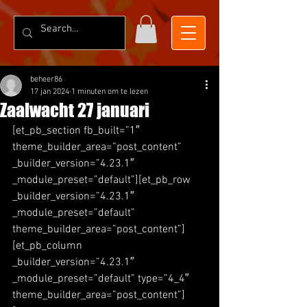
beheer86
17 jan 2024
1 minuten om te lezen
Zaalwacht 27 januari
[et_pb_section fb_built=”1″ 
theme_builder_area=”post_content” 
_builder_version=”4.23.1″ 
_module_preset=”default”][et_pb_row 
_builder_version=”4.23.1″ 
_module_preset=”default” 
theme_builder_area=”post_content”]
[et_pb_column 
_builder_version=”4.23.1″ 
_module_preset=”default” type=”4_4″ 
theme_builder_area=”post_content”]