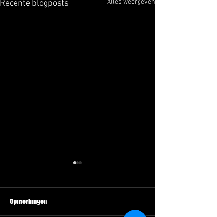
Alles weergeven
Recente blogposts
Opmerkingen