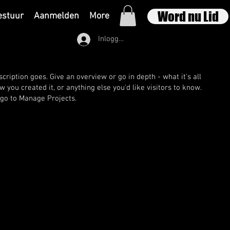
Word nu Lid
estuur
Aanmelden
More
Inloggen
cription goes. Give an overview or go in depth - what it's all
 you created it, or anything else you'd like visitors to know.
 go to Manage Projects.