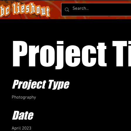
Project T
Project Type
Photography
Date
April 2023