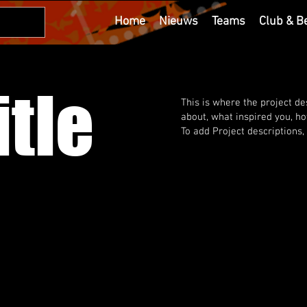
Home
Nieuws
Teams
Club & B
itle
This is where the project des
about, what inspired you, how
To add Project descriptions,